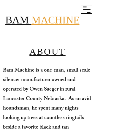
BAM
MACHINE
ABOUT
Bam Machine is a one-man, small scale
silencer manufacturer owned and
operated by Owen Saeger in rural
Lancaster County Nebraska. As an avid
houndsman, he spent many nights
looking up trees at countless ringtails
beside a favorite black and tan