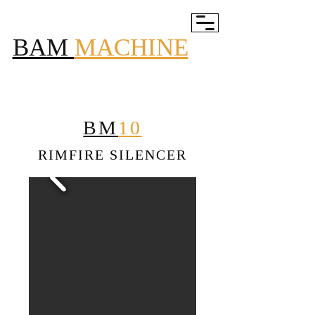
BAM
MACHINE
BM
10
RIMFIRE SILENCER